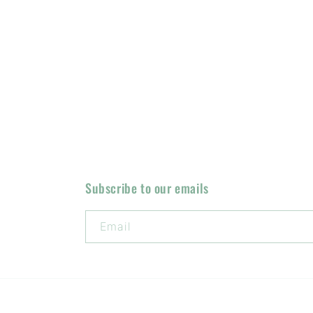
Subscribe to our emails
Email