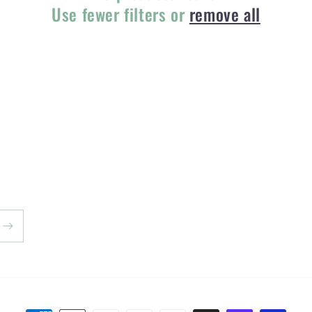
Use fewer filters or
remove all