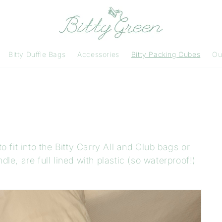
Bitty Duffle Bags
Accessories
Bitty Packing Cubes
Ou
 fit into the Bitty Carry All and Club bags or
e, are full lined with plastic (so waterproof!)