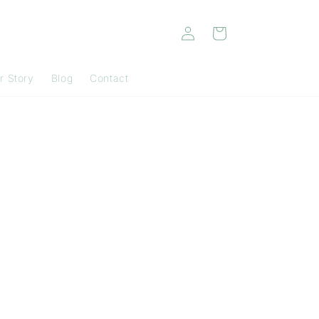
Log
Cart
in
r Story
Blog
Contact