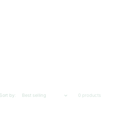
Sort by:
0 products