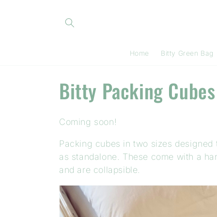
Skip to
content
Home
Bitty Green Bag
C
Bitty Packing Cubes
o
Coming soon!
l
Packing cubes in two sizes designed to
l
as standalone. These come with a handl
and are collapsible.
e
c