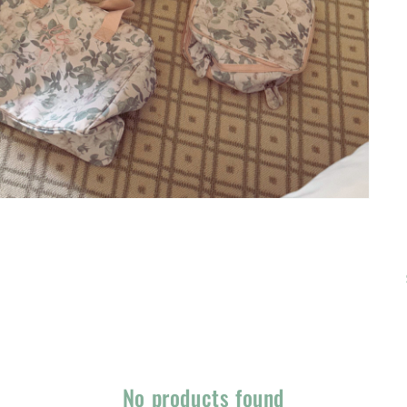
No products found