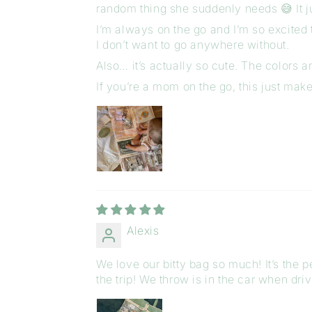
random thing she suddenly needs 😅 It j
I’m always on the go and I’m so excited to
I don’t want to go anywhere without.
Also… it’s actually so cute. The colors 
If you’re a mom on the go, this just make
Alexis
We love our bitty bag so much! It’s the
the trip! We throw is in the car when dri