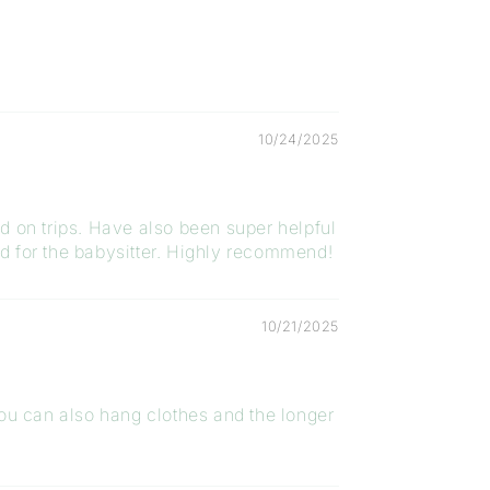
10/24/2025
ed on trips. Have also been super helpful
ed for the babysitter. Highly recommend!
10/21/2025
, you can also hang clothes and the longer