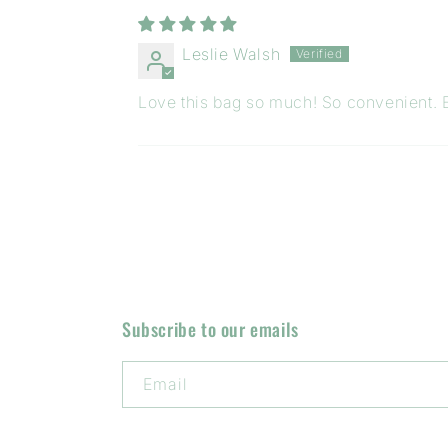
Leslie Walsh
Love this bag so much! So convenient. E
Subscribe to our emails
Email