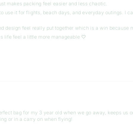
ust makes packing feel easier and less chaotic.
 use it for flights, beach days, and everyday outings. I can
and design feel really put together which is a win because
s life feel a little more manageable 🤍
 perfect bag for my 3 year old when we go away, keeps us 
ving or in a carry on when flying!