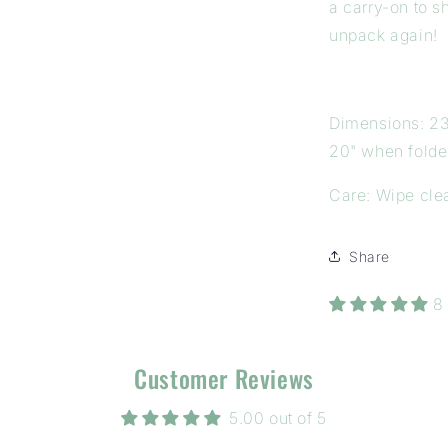
a carry-on to s
unpack again!
Dimensions: 23
20" when folde
Care: Wipe cle
Share
8
Customer Reviews
5.00 out of 5