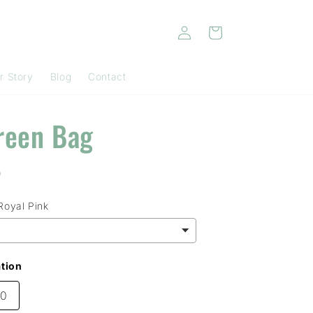
Log
Cart
in
r Story
Blog
Contact
reen Bag
D
Royal Pink
tion
00