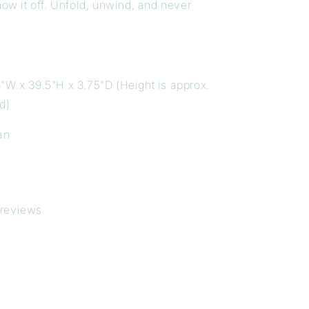
how it off. Unfold, unwind, and never
"W x 39.5"H x 3.75"D (Height is approx.
d)
an
 reviews