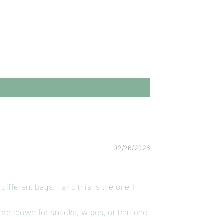
02/26/2026
different bags… and this is the one I
 meltdown for snacks, wipes, or that one