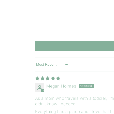
Sort by
Megan Holmes
As a mom who travels with a toddler, I’m 
didn’t know I needed.
Everything has a place and I love that I