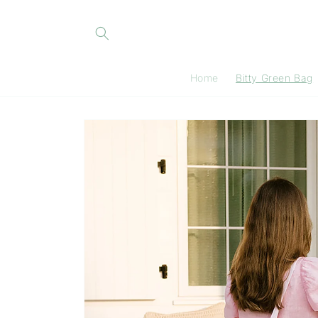
Skip to
content
Home
Bitty Green Bag
Skip to
product
information