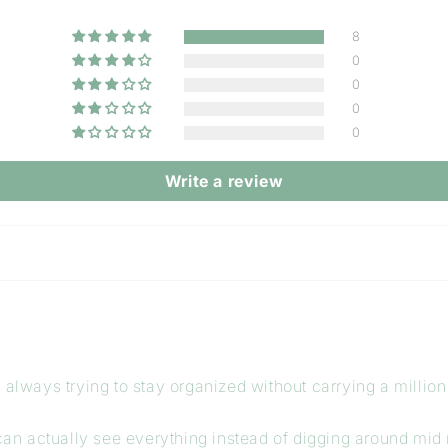
8
0
0
0
0
Write a review
always trying to stay organized without carrying a million 
 can actually see everything instead of digging around mid