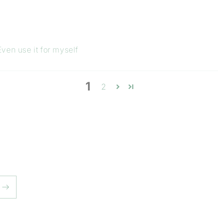
ven use it for myself
1
2