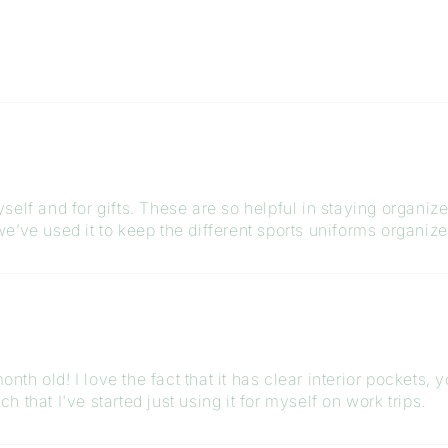
elf and for gifts. These are so helpful in staying organiz
e’ve used it to keep the different sports uniforms organiz
month old! I love the fact that it has clear interior pockets
ch that I've started just using it for myself on work trips.