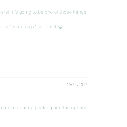
 tell it’s going to be one of those things
 most “mom bags” are not it 😂
10/24/2025
organized during packing and throughout