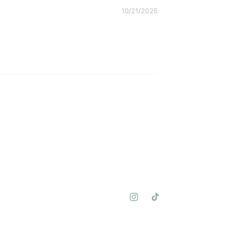
10/21/2025
Instagram
TikTok