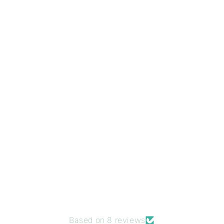
Based on 8 reviews