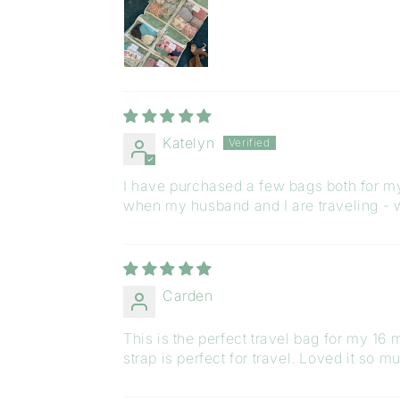
Katelyn
I have purchased a few bags both for mys
when my husband and I are traveling - w
Carden
This is the perfect travel bag for my 16 
strap is perfect for travel. Loved it so mu