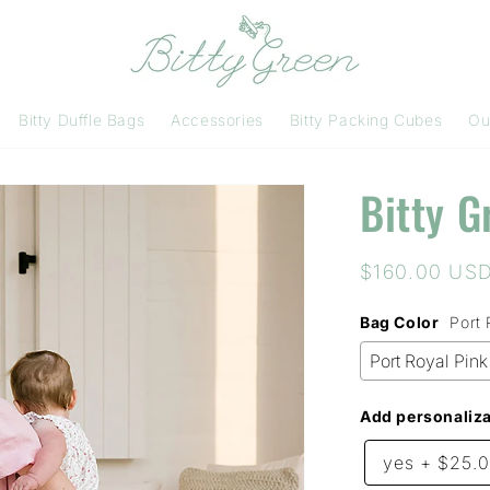
Bitty Duffle Bags
Accessories
Bitty Packing Cubes
Ou
Bitty G
Regular
$160.00 US
price
Bag Color
Port 
Add personaliza
yes
+
$25.